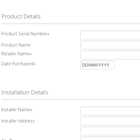
Product Details
Product Serial Number
*
Product Name
Retailer Name
*
Date Purchased
*
Installation Details
Installer Name
*
Installer Address