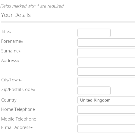
Fields marked with * are required
Your Details
Title
*
Forename
*
Surname
*
Address
*
City/Town
*
Zip/Postal Code
*
Country
Home Telephone
Mobile Telephone
E-mail Address
*