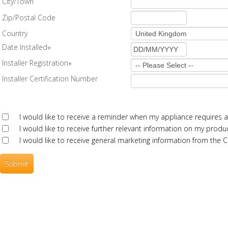
City/Town
Zip/Postal Code
Country
Date Installed
*
Installer Registration
*
Installer Certification Number
I would like to receive a reminder when my appliance requires a
I would like to receive further relevant information on my produc
I would like to receive general marketing information from the
Submit